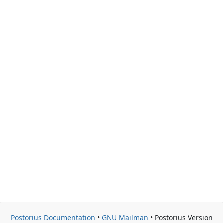
Postorius Documentation
•
GNU Mailman
• Postorius Version