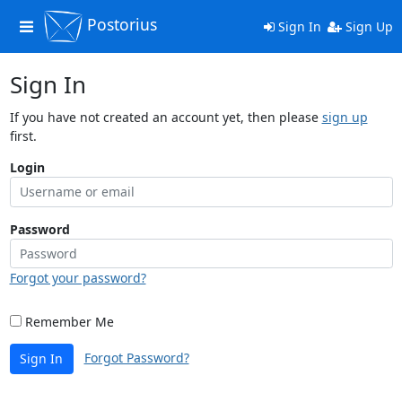
Postorius
Toggle
Sign In
Sign Up
navigation
Sign In
If you have not created an account yet, then please
sign up
first.
Login
Password
Forgot your password?
Remember Me
Forgot Password?
Sign In