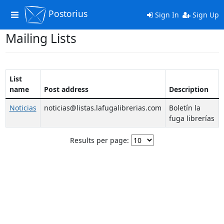
Postorius
Toggle
Sign In
Sign Up
navigation
Mailing Lists
List
name
Post address
Description
Noticias
noticias@listas.lafugalibrerias.com
Boletín la
fuga librerías
Results per page: