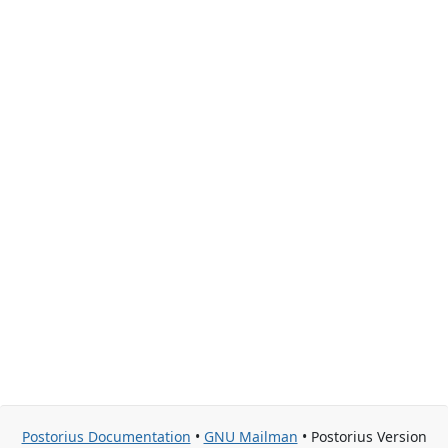
Postorius Documentation
•
GNU Mailman
• Postorius Version